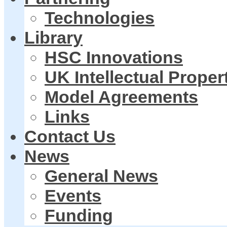
Technologies
Library
HSC Innovations
UK Intellectual Proper
Model Agreements
Links
Contact Us
News
General News
Events
Funding