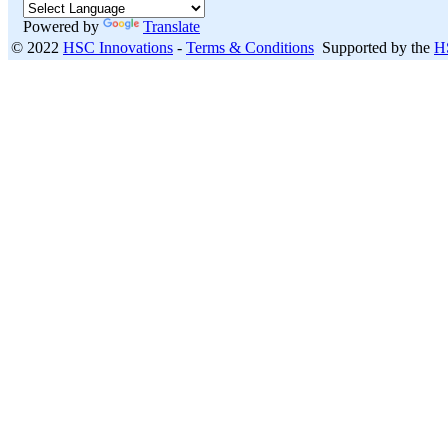
Powered by
Translate
© 2022
HSC Innovations
-
Terms & Conditions
Supported by the
H