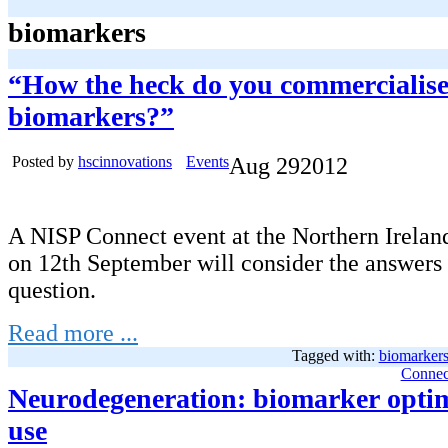
biomarkers
“How the heck do you commercialis
biomarkers?”
Posted by
hscinnovations
Events
Aug
29
2012
A NISP Connect event at the Northern Irelan
on 12th September will consider the answers 
question.
Read more ...
Tagged with:
biomarker
Connec
Neurodegeneration: biomarker optim
use