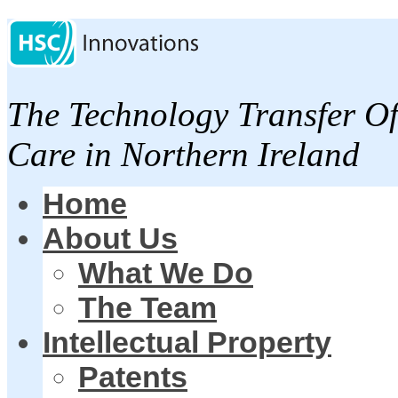
The Technology Transfer Of
Care in Northern Ireland
Home
About Us
What We Do
The Team
Intellectual Property
Patents