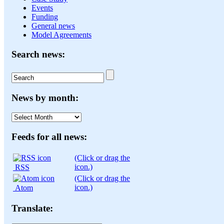
Events
Funding
General news
Model Agreements
Search news:
News by month:
News
by
month:
Feeds for all news:
(Click or drag the
icon.)
RSS
(Click or drag the
icon.)
Atom
Translate: