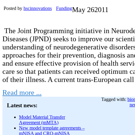
Posted by
hscinnovations
Funding
May
26
2011
The Joint Programming initiative in Neurod
Diseases (JPND) seeks to improve our scienti
understanding of neurodegenerative disorder
approaches for their prevention, diagnosis an
and ensure effective provision of health servi
care so that patients can received optimum car
of their illness. A current trans-European cal
Read more ...
Tagged with:
bio
ne
Latest news:
Model Material Transfer
Agreement (mMTA)
New model template agreements –
mNISA and CRO-mNISA