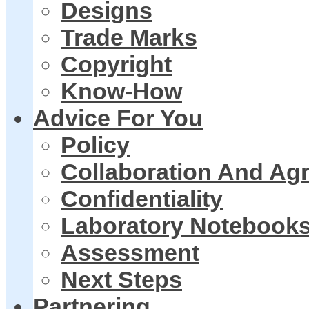
Designs
Trade Marks
Copyright
Know-How
Advice For You
Policy
Collaboration And Ag
Confidentiality
Laboratory Notebook
Assessment
Next Steps
Partnering