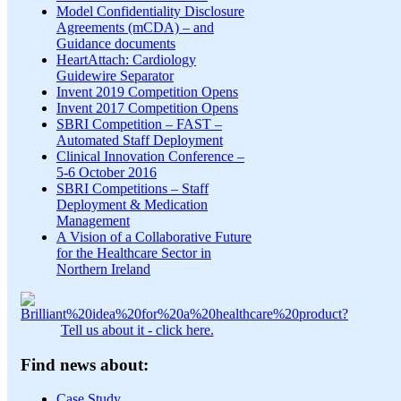
Model Confidentiality Disclosure
Agreements (mCDA) – and
Guidance documents
HeartAttach: Cardiology
Guidewire Separator
Invent 2019 Competition Opens
Invent 2017 Competition Opens
SBRI Competition – FAST –
Automated Staff Deployment
Clinical Innovation Conference –
5-6 October 2016
SBRI Competitions – Staff
Deployment & Medication
Management
A Vision of a Collaborative Future
for the Healthcare Sector in
Northern Ireland
Tell us about it - click here.
Find news about:
Case Study