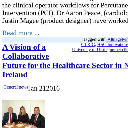
the clinical operator workflows for Percutan
Intervention (PCI). Dr Aaron Peace, (cardiol
Justin Magee (product designer) have worked
Read more ...
Tagged with:
Altnagelvin
CTRIC
,
HSC Innovation
A Vision of a
University of Ulster
,
unmet clin
Collaborative
Future for the Healthcare Sector in 
Ireland
General news
Jan
21
2016