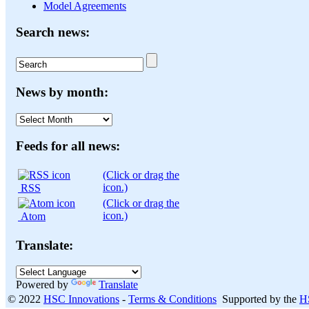
Model Agreements
Search news:
News by month:
News
by
month:
Feeds for all news:
(Click or drag the
icon.)
RSS
(Click or drag the
icon.)
Atom
Translate:
Powered by
Translate
© 2022
HSC Innovations
-
Terms & Conditions
Supported by the
H