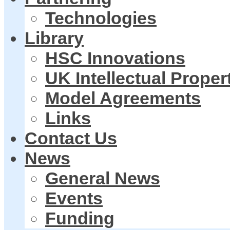
Technologies
Library
HSC Innovations
UK Intellectual Proper
Model Agreements
Links
Contact Us
News
General News
Events
Funding