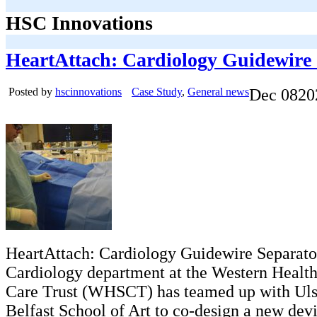
HSC Innovations
HeartAttach: Cardiology Guidewire
Posted by
hscinnovations
Case Study
,
General news
Dec
08
20
HeartAttach: Cardiology Guidewire Separato
Cardiology department at the Western Health
Care Trust (WHSCT) has teamed up with Ulst
Belfast School of Art to co-design a new dev