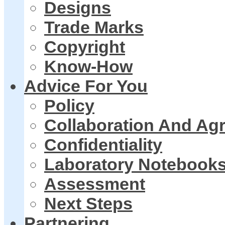
Designs
Trade Marks
Copyright
Know-How
Advice For You
Policy
Collaboration And Ag
Confidentiality
Laboratory Notebook
Assessment
Next Steps
Partnering