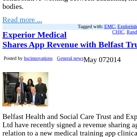
bodies.
Read more ...
Tagged with:
EMC
,
Exploristi
CHIC
,
Rand
Experior Medical
Shares App Revenue with Belfast Tr
Posted by
hscinnovations
General news
May
07
2014
Belfast Health and Social Care Trust and Ex
Ltd have recently signed a revenue sharing a
relation to a new medical training app clinica