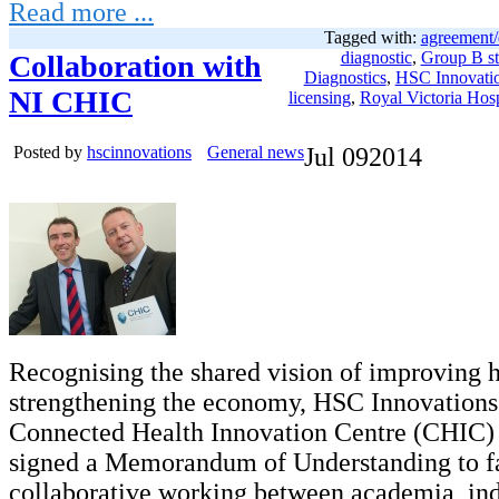
Read more ...
Tagged with:
agreement/
diagnostic
,
Group B st
Collaboration with
Diagnostics
,
HSC Innovati
NI CHIC
licensing
,
Royal Victoria Hosp
Posted by
hscinnovations
General news
Jul
09
2014
Recognising the shared vision of improving 
strengthening the economy, HSC Innovations
Connected Health Innovation Centre (CHIC) 
signed a Memorandum of Understanding to fa
collaborative working between academia, in