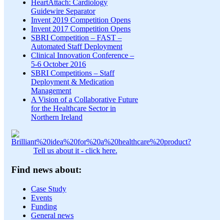
HeartAttach: Cardiology
Guidewire Separator
Invent 2019 Competition Opens
Invent 2017 Competition Opens
SBRI Competition – FAST –
Automated Staff Deployment
Clinical Innovation Conference –
5-6 October 2016
SBRI Competitions – Staff
Deployment & Medication
Management
A Vision of a Collaborative Future
for the Healthcare Sector in
Northern Ireland
Tell us about it - click here.
Find news about:
Case Study
Events
Funding
General news