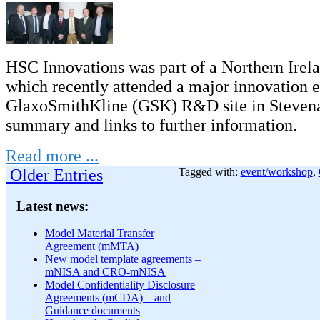
HSC Innovations was part of a Northern Irel
which recently attended a major innovation e
GlaxoSmithKline (GSK) R&D site in Stevena
summary and links to further information.
Read more ...
Older Entries
Tagged with:
event/workshop
,
Latest news:
Model Material Transfer
Agreement (mMTA)
New model template agreements –
mNISA and CRO-mNISA
Model Confidentiality Disclosure
Agreements (mCDA) – and
Guidance documents