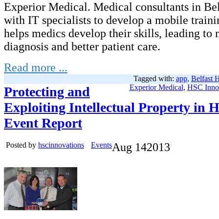
Experior Medical. Medical consultants in Be
with IT specialists to develop a mobile traini
helps medics develop their skills, leading to
diagnosis and better patient care.
Read more ...
Tagged with:
app
,
Belfast 
Experior Medical
,
HSC Inno
Protecting and
Exploiting Intellectual Property in 
Event Report
Posted by
hscinnovations
Events
Aug
14
2013