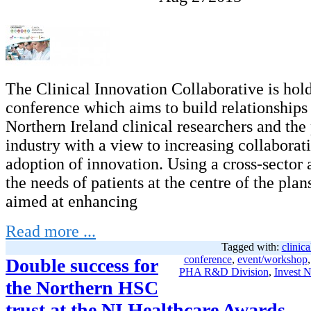
The Clinical Innovation Collaborative is hold
conference which aims to build relationship
Northern Ireland clinical researchers and th
industry with a view to increasing collaborat
adoption of innovation. Using a cross-sector
the needs of patients at the centre of the plans
aimed at enhancing
Read more ...
Tagged with:
clinica
conference
,
event/workshop
Double success for
PHA R&D Division
,
Invest N
the Northern HSC
trust at the NI Healthcare Awards