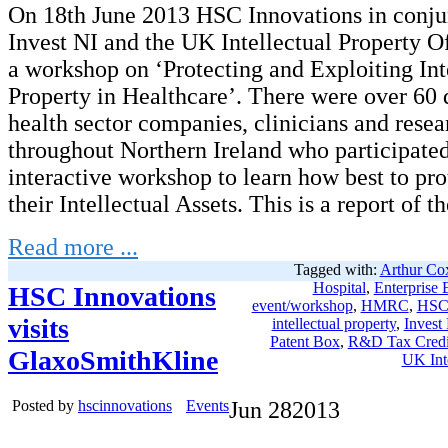
On 18th June 2013 HSC Innovations in conju
Invest NI and the UK Intellectual Property O
a workshop on ‘Protecting and Exploiting Int
Property in Healthcare’. There were over 60 
health sector companies, clinicians and rese
throughout Northern Ireland who participated
interactive workshop to learn how best to pro
their Intellectual Assets. This is a report of t
Read more ...
Tagged with:
Arthur Co
Hospital
,
Enterprise 
HSC Innovations
event/workshop
,
HMRC
,
HSC 
visits
intellectual property
,
Invest
Patent Box
,
R&D Tax Credi
GlaxoSmithKline
UK Inte
Posted by
hscinnovations
Events
Jun
28
2013