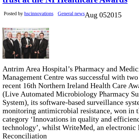
Posted by
hscinnovations
General news
Aug
05
2015
Antrim Area Hospital’s Pharmacy and Medic
Management Centre was successful with two p
recent 16th Northern Ireland Health Care 
(Live Automated Microbiology Pharmacy Sur
System), its software-based surveillance syst
monitoring antimicrobial resistance, won in 
category ‘Innovations in quality and efficien
technology’, whilst WriteMed, an electronic
Reconciliation