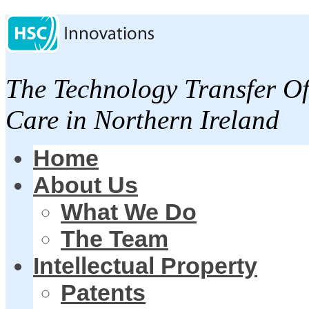
The Technology Transfer Of
Care in Northern Ireland
Home
About Us
What We Do
The Team
Intellectual Property
Patents