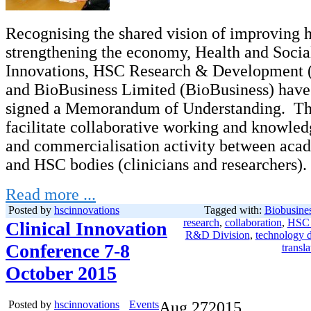
Recognising the shared vision of improving 
strengthening the economy, Health and Soci
Innovations, HSC Research & Development 
and BioBusiness Limited (BioBusiness) have
signed a Memorandum of Understanding. Thi
facilitate collaborative working and knowle
and commercialisation activity between acad
and HSC bodies (clinicians and researchers).
Read more ...
Posted by
hscinnovations
Tagged with:
Biobusine
research
,
collaboration
,
HSC 
Clinical Innovation
R&D Division
,
technology 
Conference 7-8
transla
October 2015
Posted by
hscinnovations
Events
Aug
27
2015