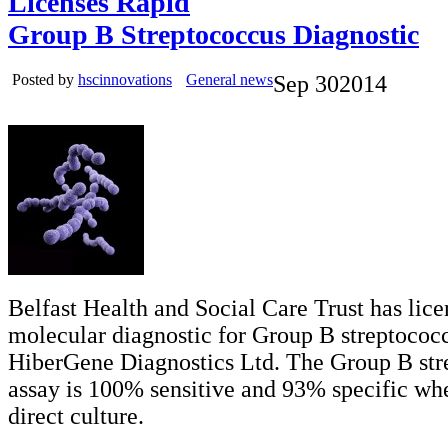
Licenses Rapid
Group B Streptococcus Diagnostic
Posted by
hscinnovations
General news
Sep
30
2014
Belfast Health and Social Care Trust has lice
molecular diagnostic for Group B streptococc
HiberGene Diagnostics Ltd. The Group B str
assay is 100% sensitive and 93% specific w
direct culture.