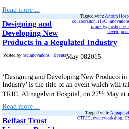
Read more ...
Tagged with:
Antrim Hospi
collaboration
,
HSC Innovation
Designing and
property
,
medicines
Developing New
developmen
Products in a Regulated Industry
Posted by
hscinnovations
Events
May
08
2015
‘Designing and Developing New Products in 
Industry’ is the title of an event which will t
nd
TRIC, Altnagelvin Hospital, on 22
May at 
Read more ...
Tagged with:
Altnagelvi
CTRIC
,
event/workshop
,
HS
Belfast Trust