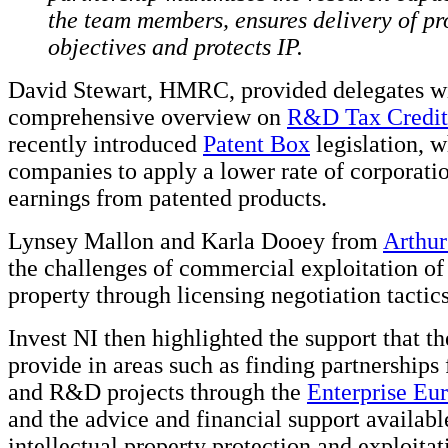
the team members, ensures delivery of pr
objectives and protects IP.
David Stewart, HMRC, provided delegates w
comprehensive overview on
R&D Tax Credit
recently introduced
Patent Box
legislation, 
companies to apply a lower rate of corporatio
earnings from patented products.
Lynsey Mallon and Karla Dooey from
Arthu
the challenges of commercial exploitation of 
property through licensing negotiation tactics
Invest NI then highlighted the support that t
provide in areas such as finding partnerships
and R&D projects through the
Enterprise Eu
and the advice and financial support availabl
intellectual property protection and exploitat