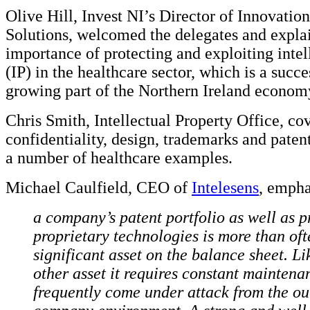
Olive Hill, Invest NI’s Director of Innovatio
Solutions, welcomed the delegates and expla
importance of protecting and exploiting intel
(IP) in the healthcare sector, which is a succe
growing part of the Northern Ireland econom
Chris Smith, Intellectual Property Office, co
confidentiality, design, trademarks and paten
a number of healthcare examples.
Michael Caulfield, CEO of
Intelesens
, empha
a company’s patent portfolio as well as p
proprietary technologies is more than oft
significant asset on the balance sheet. Li
other asset it requires constant maintena
frequently come under attack from the out