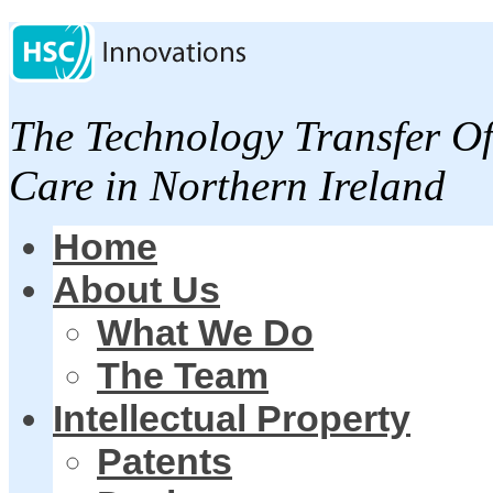
The Technology Transfer Of
Care in Northern Ireland
Home
About Us
What We Do
The Team
Intellectual Property
Patents