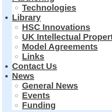
Technologies
Library
HSC Innovations
UK Intellectual Proper
Model Agreements
Links
Contact Us
News
General News
Events
Funding