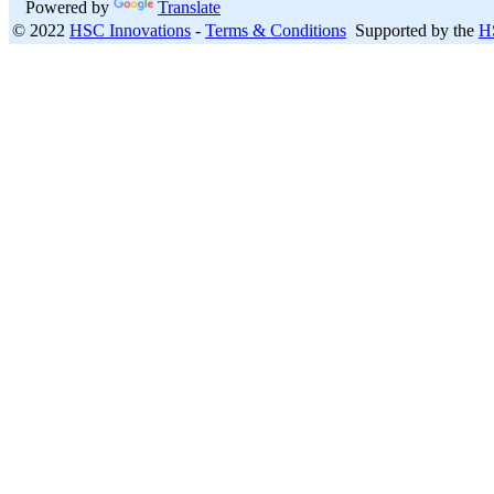
Powered by
Translate
© 2022
HSC Innovations
-
Terms & Conditions
Supported by the
H