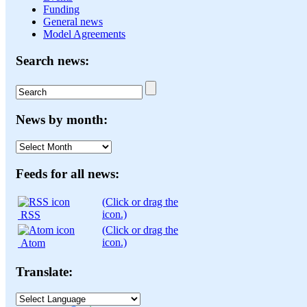
Funding
General news
Model Agreements
Search news:
News by month:
News
by
month:
Feeds for all news:
(Click or drag the
icon.)
RSS
(Click or drag the
icon.)
Atom
Translate: