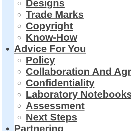
Designs
Trade Marks
Copyright
Know-How
Advice For You
Policy
Collaboration And Ag
Confidentiality
Laboratory Notebook
Assessment
Next Steps
Partnering