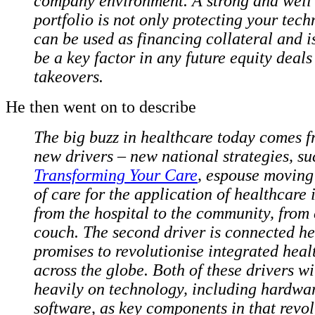
company environment. A strong and well
portfolio is not only protecting your tec
can be used as financing collateral and is
be a key factor in any future equity deals
takeovers.
He then went on to describe
The big buzz in healthcare today comes 
new drivers – new national strategies, su
Transforming Your Care
, espouse moving
of care for the application of healthcare 
from the hospital to the community, from 
couch. The second driver is connected he
promises to revolutionise integrated heal
across the globe. Both of these drivers w
heavily on technology, including hardwa
software, as key components in that revol