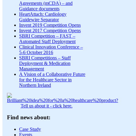
Agreements (mCDA) – and
Guidance documents
HeartAttach: Cardiology
Guidewire Separator
Invent 2019 Competition Opens
Invent 2017 Competition Opens
SBRI Competition – FAST –
Automated Staff Deployment
Clinical Innovation Conference –
5-6 October 2016
SBRI Competitions – Staff
Deployment & Medication
Management
A Vision of a Collaborative Future
for the Healthcare Sector in
Northern Ireland
Tell us about it - click here.
Find news about:
Case Study
Events