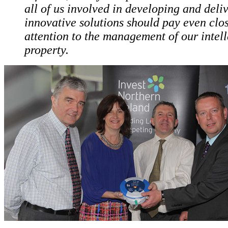
all of us involved in developing and deli
innovative solutions should pay even clo
attention to the management of our intell
property.