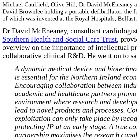
Michael Caulfield, Olive Hill, Dr David McEneaney 
David Brownlee holding a portable defibrillator, the 
of which was invented at the Royal Hospitals, Belfast.
Dr David McEneaney, consultant cardiologist
Southern Health and Social Care Trust
, prov
overview on the importance of intellectual pr
collaborative clinical R&D. He went on to s
A dynamic medical device and biotechno
is essential for the Northern Ireland eco
Encouraging collaboration between indus
academic and healthcare partners promo
environment where research and develop
lead to novel products and processes. C
exploitation can only take place by reco
protecting IP at an early stage. A true co
partnership maximises the research capabi