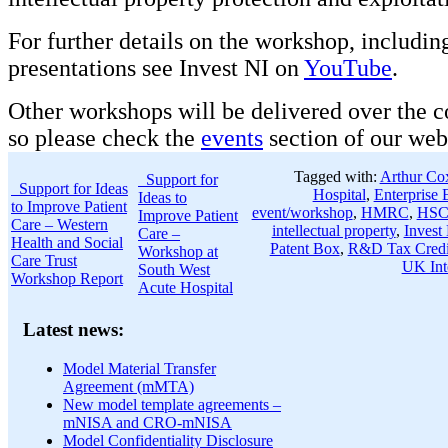
For further details on the workshop, includin
presentations see Invest NI on
YouTube
.
Other workshops will be delivered over the 
so please check the
events
section of our webs
Tagged with:
Arthur Co
Support for
Support for Ideas
Hospital
,
Enterprise 
Ideas to
to Improve Patient
event/workshop
,
HMRC
,
HSC 
Improve Patient
Care – Western
intellectual property
,
Invest
Care –
Health and Social
Patent Box
,
R&D Tax Credi
Workshop at
Care Trust
UK Inte
South West
Workshop Report
Acute Hospital
Latest news:
Model Material Transfer
Agreement (mMTA)
New model template agreements –
mNISA and CRO-mNISA
Model Confidentiality Disclosure