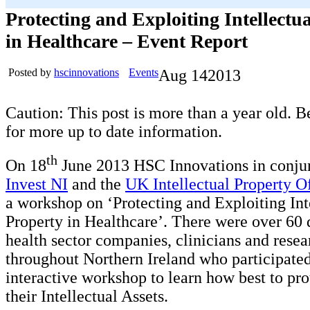
Protecting and Exploiting Intellectu
in Healthcare – Event Report
Posted by
hscinnovations
Events
Aug
14
2013
Caution: This post is more than a year old. B
for more up to date information.
th
On 18
June 2013 HSC Innovations in conju
Invest NI
and the
UK Intellectual Property O
a workshop on ‘Protecting and Exploiting Int
Property in Healthcare’. There were over 60 
health sector companies, clinicians and rese
throughout Northern Ireland who participated
interactive workshop to learn how best to pro
their Intellectual Assets.