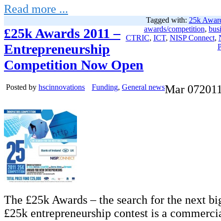
Read more ...
Tagged with:
25k Awar
awards/competition
,
bus
£25k Awards 2011 –
CTRIC
,
ICT
,
NISP Connect
,
Entrepreneurship
P
Competition Now Open
Posted by
hscinnovations
Funding
,
General news
Mar
07
201
The £25k Awards – the search for the next bi
£25k entrepreneurship contest is a commerci