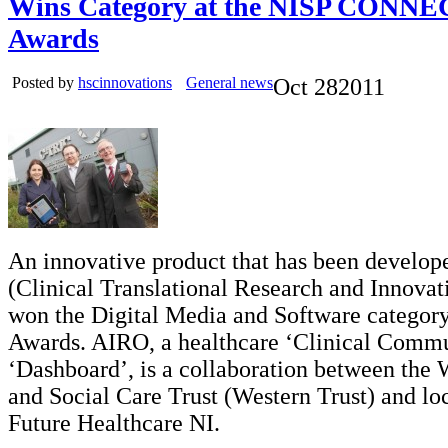
Wins Category at the NISP CONNE
Awards
Posted by
hscinnovations
General news
Oct
28
2011
An innovative product that has been develo
(Clinical Translational Research and Innovat
won the Digital Media and Software category
Awards. AIRO, a healthcare ‘Clinical Commu
‘Dashboard’, is a collaboration between the 
and Social Care Trust (Western Trust) and l
Future Healthcare NI.