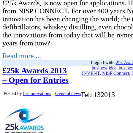
£25k Awards, is now open for applications. He
from NISP CONNECT. For over 400 years No
innovation has been changing the world; the 
defibrillators, whiskey distilling, even choco
the innovations from today that will be rem
years from now?
Read more ...
Tagged with:
25k Awa
business idea
,
busines
£25k Awards 2013
INVENT
,
NISP Connect
,
– Open for Entries
Posted by
hscinnovations
General news
Feb
13
2013