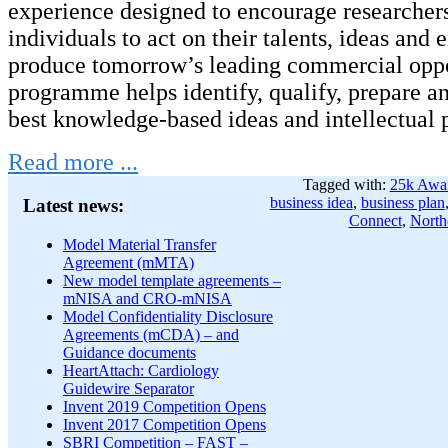
experience designed to encourage researcher
individuals to act on their talents, ideas and 
produce tomorrow’s leading commercial oppo
programme helps identify, qualify, prepare an
best knowledge-based ideas and intellectual 
Read more ...
Tagged with:
25k Awa
business idea
,
business plan
Latest news:
Connect
,
North
Model Material Transfer
Agreement (mMTA)
New model template agreements –
mNISA and CRO-mNISA
Model Confidentiality Disclosure
Agreements (mCDA) – and
Guidance documents
HeartAttach: Cardiology
Guidewire Separator
Invent 2019 Competition Opens
Invent 2017 Competition Opens
SBRI Competition – FAST –