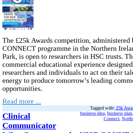
The £25k Awards competition, administered 
CONNECT programme in the Northern Irela
Park, is open to researchers in HSC trusts. Th
commercial educational experience designed
researchers and individuals to act on their tal
energy to produce tomorrow’s leading comme
opportunities.
Read more ...
Tagged with:
25k Awa
business idea
,
business plan
Clinical
Connect
,
North
Communicator