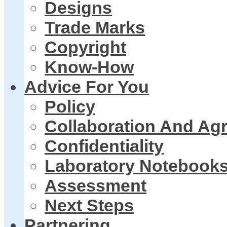
Designs
Trade Marks
Copyright
Know-How
Advice For You
Policy
Collaboration And Ag
Confidentiality
Laboratory Notebook
Assessment
Next Steps
Partnering