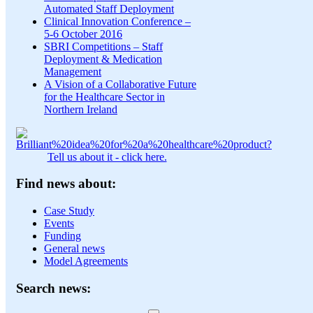
Automated Staff Deployment
Clinical Innovation Conference –
5-6 October 2016
SBRI Competitions – Staff
Deployment & Medication
Management
A Vision of a Collaborative Future
for the Healthcare Sector in
Northern Ireland
Tell us about it - click here.
Find news about:
Case Study
Events
Funding
General news
Model Agreements
Search news: