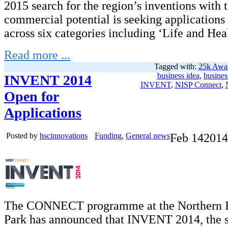
2015 search for the region’s inventions with t
commercial potential is seeking applications
across six categories including ‘Life and Heal
Read more ...
Tagged with:
25k Awa
business idea
,
busines
INVENT 2014
INVENT
,
NISP Connect
,
Open for
Applications
Posted by
hscinnovations
Funding
,
General news
Feb
14
2014
The CONNECT programme at the Northern I
Park has announced that INVENT 2014, the s