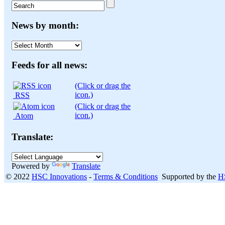
News by month:
News
by
month:
Feeds for all news:
(Click or drag the
icon.)
RSS
(Click or drag the
icon.)
Atom
Translate:
Powered by
Translate
© 2022
HSC Innovations
-
Terms & Conditions
Supported by the
H