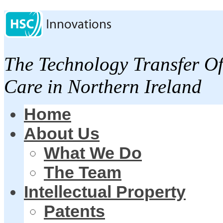
The Technology Transfer Of
Care in Northern Ireland
Home
About Us
What We Do
The Team
Intellectual Property
Patents