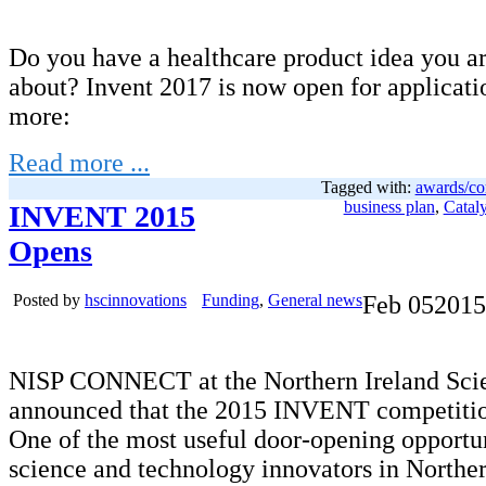
Do you have a healthcare product idea you ar
about? Invent 2017 is now open for applicati
more:
Read more ...
Tagged with:
awards/co
business plan
,
Cataly
INVENT 2015
Opens
Posted by
hscinnovations
Funding
,
General news
Feb
05
2015
NISP CONNECT at the Northern Ireland Scie
announced that the 2015 INVENT competitio
One of the most useful door-opening opportun
science and technology innovators in Norther