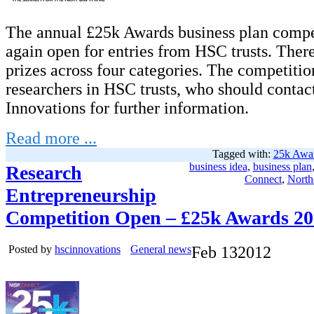
The annual £25k Awards business plan compet
again open for entries from HSC trusts. There
prizes across four categories. The competitio
researchers in HSC trusts, who should conta
Innovations for further information.
Read more ...
Tagged with:
25k Awa
business idea
,
business plan
Research
Connect
,
North
Entrepreneurship
Competition Open – £25k Awards 2
Posted by
hscinnovations
General news
Feb
13
2012