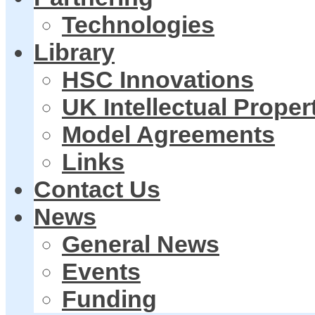
Technologies
Library
HSC Innovations
UK Intellectual Proper
Model Agreements
Links
Contact Us
News
General News
Events
Funding