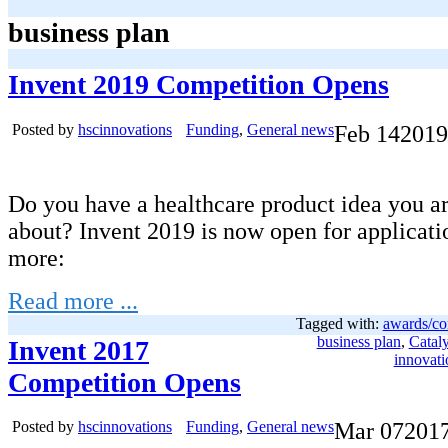
business plan
Invent 2019 Competition Opens
Posted by
hscinnovations
Funding
,
General news
Feb
14
2019
Do you have a healthcare product idea you ar
about? Invent 2019 is now open for applicati
more:
Read more ...
Tagged with:
awards/co
business plan
,
Cataly
Invent 2017
innovati
Competition Opens
Posted by
hscinnovations
Funding
,
General news
Mar
07
201