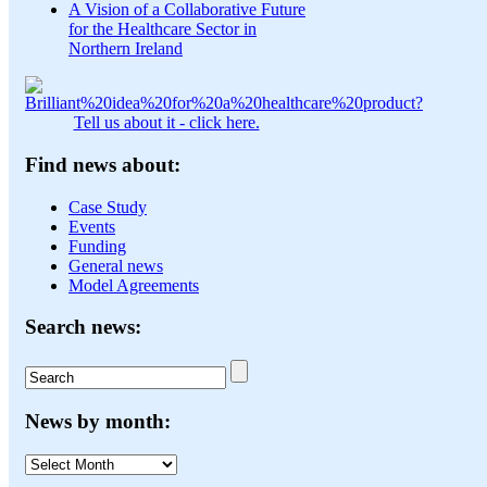
A Vision of a Collaborative Future
for the Healthcare Sector in
Northern Ireland
Tell us about it - click here.
Find news about:
Case Study
Events
Funding
General news
Model Agreements
Search news:
News by month:
News
by