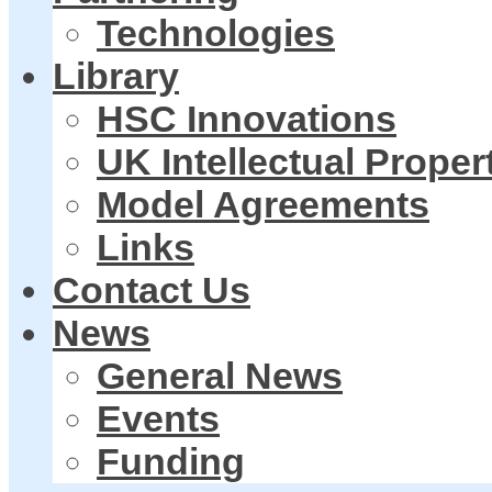
Technologies
Library
HSC Innovations
UK Intellectual Proper
Model Agreements
Links
Contact Us
News
General News
Events
Funding