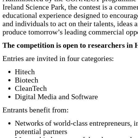
Ireland Science Park, the contest is a commer
educational experience designed to encourag
and individuals to act on their talents, ideas 
produce tomorrow’s leading commercial oppo
The competition is open to researchers in 
Entries are invited in four categories:
Hitech
Biotech
CleanTech
Digital Media and Software
Entrants benefit from:
Networks of world-class entrepreneurs, i
potential partners