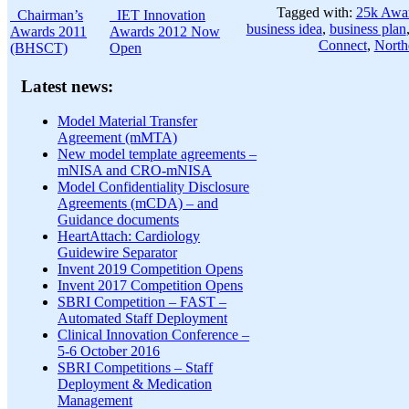
Tagged with:
25k Awa
Chairman’s
IET Innovation
business idea
,
business plan
Awards 2011
Awards 2012 Now
Connect
,
North
(BHSCT)
Open
Latest news:
Model Material Transfer
Agreement (mMTA)
New model template agreements –
mNISA and CRO-mNISA
Model Confidentiality Disclosure
Agreements (mCDA) – and
Guidance documents
HeartAttach: Cardiology
Guidewire Separator
Invent 2019 Competition Opens
Invent 2017 Competition Opens
SBRI Competition – FAST –
Automated Staff Deployment
Clinical Innovation Conference –
5-6 October 2016
SBRI Competitions – Staff
Deployment & Medication
Management