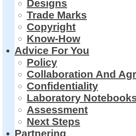
Designs
Trade Marks
Copyright
Know-How
Advice For You
Policy
Collaboration And Ag
Confidentiality
Laboratory Notebook
Assessment
Next Steps
Partnering