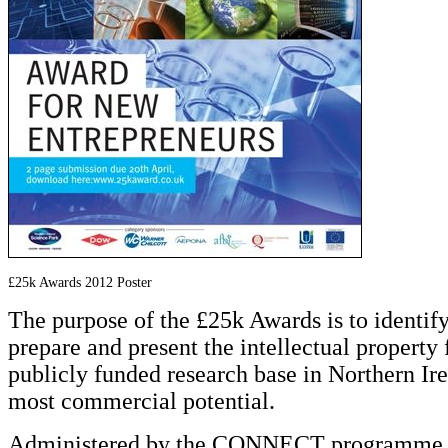
£25k Awards 2012 Poster
The purpose of the £25k Awards is to identify,
prepare and present the intellectual property
publicly funded research base in Northern Ire
most commercial potential.
Administered by the CONNECT programme i