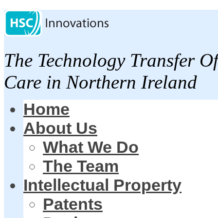
The Technology Transfer Of
Care in Northern Ireland
Home
About Us
What We Do
The Team
Intellectual Property
Patents