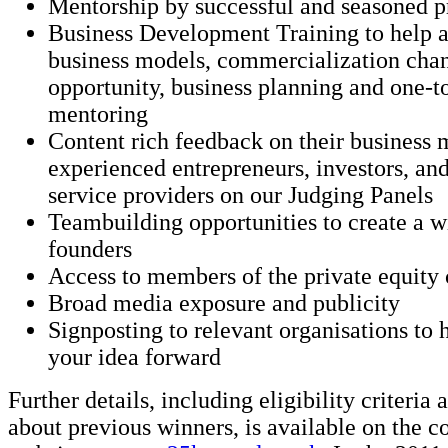
Mentorship by successful and seasoned p
Business Development Training to help as
business models, commercialization chan
opportunity, business planning and one-t
mentoring
Content rich feedback on their business
experienced entrepreneurs, investors, and
service providers on our Judging Panels
Teambuilding opportunities to create a 
founders
Access to members of the private equit
Broad media exposure and publicity
Signposting to relevant organisations to
your idea forward
Further details, including eligibility criteria
about previous winners, is available on the c