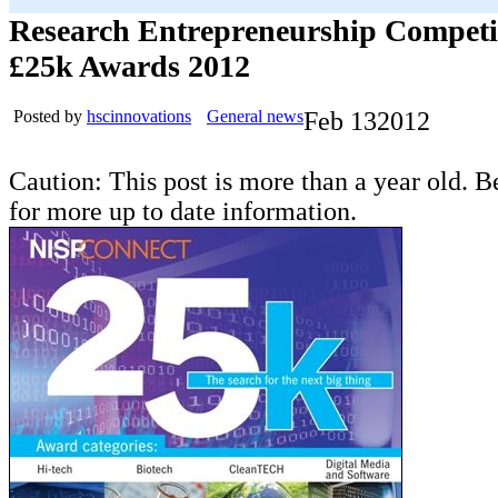
Research Entrepreneurship Competi
£25k Awards 2012
Posted by
hscinnovations
General news
Feb
13
2012
Caution: This post is more than a year old. B
for more up to date information.