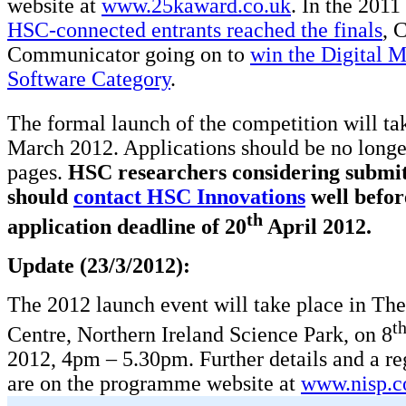
website at
www.25kaward.co.uk
. In the 201
HSC-connected entrants reached the finals
, 
Communicator going on to
win the Digital 
Software Category
.
The formal launch of the competition will ta
March 2012. Applications should be no longe
pages.
HSC researchers considering submit
should
contact HSC Innovations
well befor
th
application deadline of 20
April 2012.
Update (23/3/2012):
The 2012 launch event will take place in Th
t
Centre, Northern Ireland Science Park, on 8
2012, 4pm – 5.30pm. Further details and a re
are on the programme website at
www.nisp.c