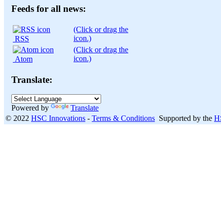
month:
Feeds for all news:
(Click or drag the
icon.)
RSS
(Click or drag the
icon.)
Atom
Translate:
Powered by
Translate
© 2022
HSC Innovations
-
Terms & Conditions
Supported by the
H