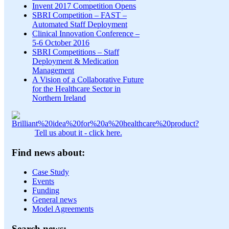
Invent 2017 Competition Opens
SBRI Competition – FAST –
Automated Staff Deployment
Clinical Innovation Conference –
5-6 October 2016
SBRI Competitions – Staff
Deployment & Medication
Management
A Vision of a Collaborative Future
for the Healthcare Sector in
Northern Ireland
Tell us about it - click here.
Find news about:
Case Study
Events
Funding
General news
Model Agreements
Search news: