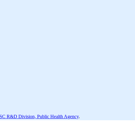
SC R&D Division, Public Health Agency
.