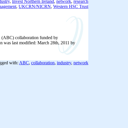
dustry
,
Invest Northern Ireland
,
network
,
research
nagement
,
UKCRN/NICRN
,
Western HSC Trust
al (ABC) collaboration funded by
on was last modified: March 28th, 2011 by
gged with:
ABC
,
collaboration
,
industry
,
network