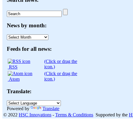
News by month:
News
by
month:
Feeds for all news:
(Click or drag the
icon.)
RSS
(Click or drag the
icon.)
Atom
Translate:
Powered by
Translate
© 2022
HSC Innovations
-
Terms & Conditions
Supported by the
H