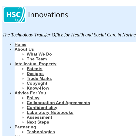
The Technology Transfer Office for Health and Social Care in Northe
Home
About Us
What We Do
The Team
Intellectual Property
Patents
Designs
Trade Marks
Copyright
Know-How
Advice For You
Policy
Collaboration And Agreements
Confidentiality
Laboratory Notebooks
Assessment
Next Steps
Partnering
Technologies