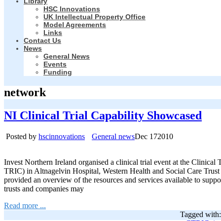
Library
HSC Innovations
UK Intellectual Property Office
Model Agreements
Links
Contact Us
News
General News
Events
Funding
network
NI Clinical Trial Capability Showcased
Posted by
hscinnovations
General news
Dec
17
2010
Invest Northern Ireland organised a clinical trial event at the Clinica
TRIC) in Altnagelvin Hospital, Western Health and Social Care T
provided an overview of the resources and services available to support
trusts and companies may
Read more ...
Tagged with