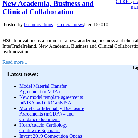
CTRIC
,
in
New Academia, Business and
ma
Clinical Collaboration
Posted by
hscinnovations
General news
Dec
16
2010
HSC Innovations is a partner in a new academia, business and clinic
InterTradeIreland. New Academia, Business and Clinical Collaborati
hscinnovations
Read more ...
Ta
Latest news:
Model Material Transfer
Agreement (mMTA)
New model template agreements –
mNISA and CRO-mNISA
Model Confidentiality Disclosure
Agreements (mCDA) – and
Guidance documents
HeartAttach: Cardiology
Guidewire Separator
Invent 2019 Competition Opens