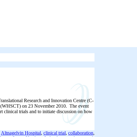
l Translational Research and Innovation Centre (C-
rust (WHSCT) on 23 November 2010. The event
 clinical trials and to initiate discussion on how
:
Altnagelvin Hospital
,
clinical trial
,
collaboration
,