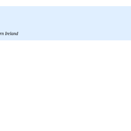
rn Ireland