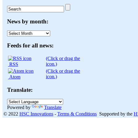
News by month:
News
by
month:
Feeds for all news:
(Click or drag the
icon.)
RSS
(Click or drag the
icon.)
Atom
Translate:
Powered by
Translate
© 2022
HSC Innovations
-
Terms & Conditions
Supported by the
H