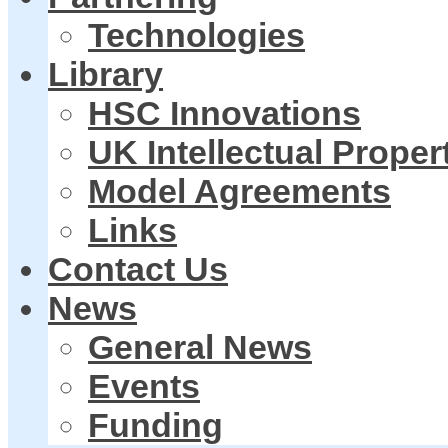
Technologies
Library
HSC Innovations
UK Intellectual Proper
Model Agreements
Links
Contact Us
News
General News
Events
Funding