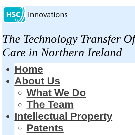
The Technology Transfer Of
Care in Northern Ireland
Home
About Us
What We Do
The Team
Intellectual Property
Patents