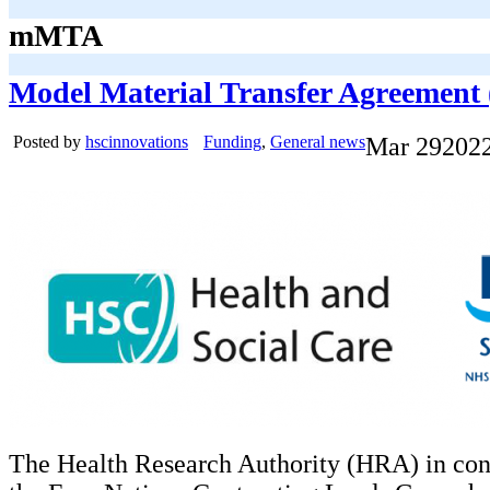
mMTA
Model Material Transfer Agreemen
Posted by
hscinnovations
Funding
,
General news
Mar
29
202
The Health Research Authority (HRA) in con