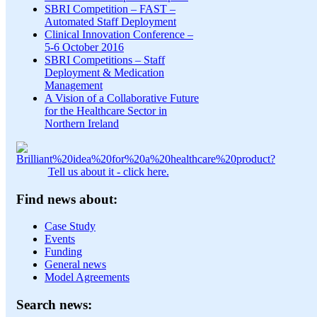
SBRI Competition – FAST –
Automated Staff Deployment
Clinical Innovation Conference –
5-6 October 2016
SBRI Competitions – Staff
Deployment & Medication
Management
A Vision of a Collaborative Future
for the Healthcare Sector in
Northern Ireland
Tell us about it - click here.
Find news about:
Case Study
Events
Funding
General news
Model Agreements
Search news: