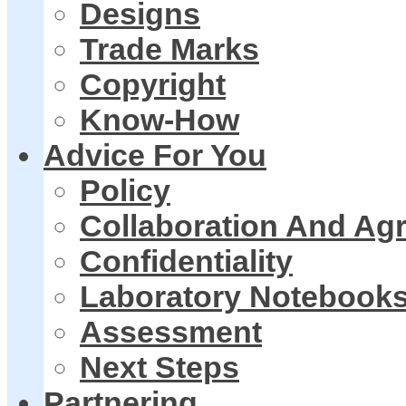
Designs
Trade Marks
Copyright
Know-How
Advice For You
Policy
Collaboration And Ag
Confidentiality
Laboratory Notebook
Assessment
Next Steps
Partnering