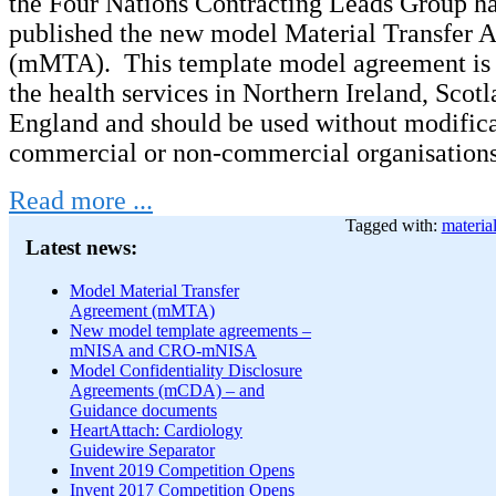
the Four Nations Contracting Leads Group ha
published the new model Material Transfer 
(mMTA). This template model agreement is 
the health services in Northern Ireland, Scot
England and should be used without modific
commercial or non-commercial organisations 
Read more ...
Tagged with:
material
Latest news:
Model Material Transfer
Agreement (mMTA)
New model template agreements –
mNISA and CRO-mNISA
Model Confidentiality Disclosure
Agreements (mCDA) – and
Guidance documents
HeartAttach: Cardiology
Guidewire Separator
Invent 2019 Competition Opens
Invent 2017 Competition Opens