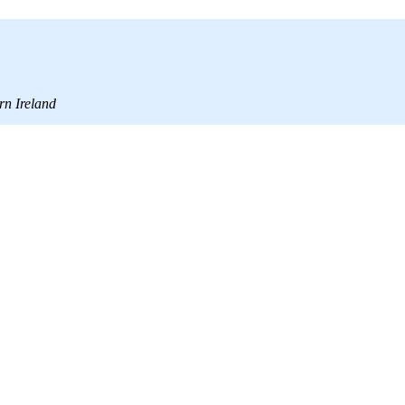
rn Ireland