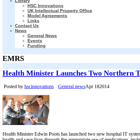
Library
HSC Innovations
UK Intellectual Property Office
Model Agreements
Links
Contact Us
News
General News
Events
Funding
EMRS
Health Minister Launches Two Northern T
Posted by
hscinnovations
General news
Apr
18
2014
Health Minister Edwin Poots has launched two new hospital IT systems
health and save lives through the appropriate use of medications, inc