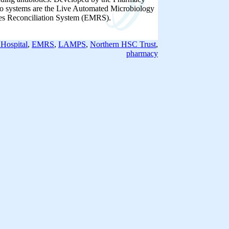
o systems are the Live Automated Microbiology
es Reconciliation System (EMRS).
Hospital
,
EMRS
,
LAMPS
,
Northern HSC Trust
,
pharmacy