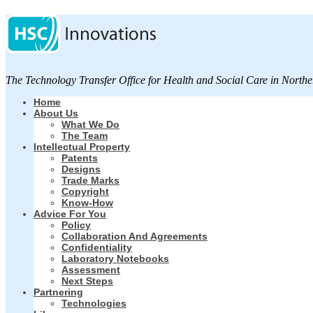
The Technology Transfer Office for Health and Social Care in Northe
Home
About Us
What We Do
The Team
Intellectual Property
Patents
Designs
Trade Marks
Copyright
Know-How
Advice For You
Policy
Collaboration And Agreements
Confidentiality
Laboratory Notebooks
Assessment
Next Steps
Partnering
Technologies