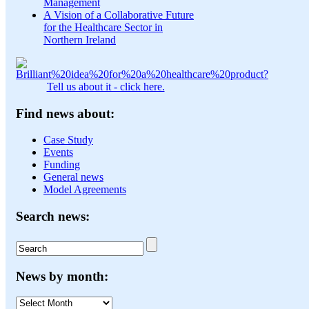
Management
A Vision of a Collaborative Future
for the Healthcare Sector in
Northern Ireland
Tell us about it - click here.
Find news about:
Case Study
Events
Funding
General news
Model Agreements
Search news:
News by month:
News