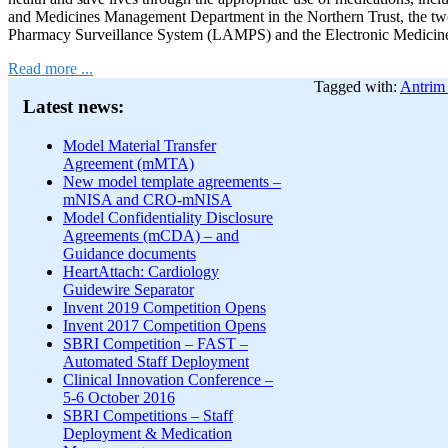
and Medicines Management Department in the Northern Trust, the tw
Pharmacy Surveillance System (LAMPS) and the Electronic Medicin
Read more ...
Tagged with:
Antrim 
Latest news:
Model Material Transfer
Agreement (mMTA)
New model template agreements –
mNISA and CRO-mNISA
Model Confidentiality Disclosure
Agreements (mCDA) – and
Guidance documents
HeartAttach: Cardiology
Guidewire Separator
Invent 2019 Competition Opens
Invent 2017 Competition Opens
SBRI Competition – FAST –
Automated Staff Deployment
Clinical Innovation Conference –
5-6 October 2016
SBRI Competitions – Staff
Deployment & Medication