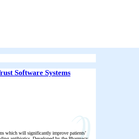
rust Software Systems
 which will significantly improve patients’
luding antibiotics. Developed by the Pharmacy