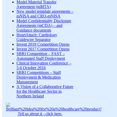
Model Material Transfer
Agreement (mMTA)
New model template agreements –
mNISA and CRO-mNISA
Model Confidentiality Disclosure
Agreements (mCDA) – and
Guidance documents
HeartAttach: Cardiology
Guidewire Separator
Invent 2019 Competition Opens
Invent 2017 Competition Opens
SBRI Competition – FAST –
Automated Staff Deployment
Clinical Innovation Conference –
5-6 October 2016
SBRI Competitions – Staff
Deployment & Medication
Management
A Vision of a Collaborative Future
for the Healthcare Sector in
Northern Ireland
Tell us about it - click here.