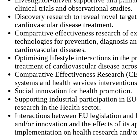
clinical trials and observational studies.
Discovery research to reveal novel target
cardiovascular disease treatment.
Comparative effectiveness research of ex
technologies for prevention, diagnosis an
cardiovascular diseases.
Optimising lifestyle interactions in the 
treatment of cardiovascular disease acros
Comparative Effectiveness Research (CE
systems and health services interventions
Social innovation for health promotion.
Supporting industrial participation in E
research in the Health sector.
Interactions between EU legislation and 
and/or innovation and the effects of its a
implementation on health research and/o