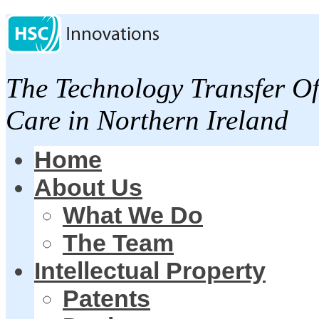
The Technology Transfer Of
Care in Northern Ireland
Home
About Us
What We Do
The Team
Intellectual Property
Patents