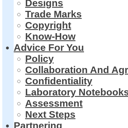
Designs
Trade Marks
Copyright
Know-How
Advice For You
Policy
Collaboration And Ag
Confidentiality
Laboratory Notebook
Assessment
Next Steps
Partnering