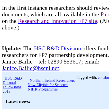
In the first instance researchers should revi
documents, which are all available in the
Par
on the
Research and Innovation FP7 site
. (Al
above.)
Update:
The
HSC R&D Division
offers fun
researchers for FP7 partnership development
Janice Bailie – tel: 02890 553617; email:
Janice.Bailie@hscni.net
.
Tagged with:
collabo
HSC R&D
Northern Ireland Researchers
Doctoral
Now Eligible for Selected
Fellowships
NIHR Programmes
2013
Latest news: