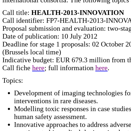
Call title:
HEALTH-2013-INNOVATION
Call identifier: FP7-HEALTH-2013-INNOV
Proposal submission and evaluation: two-sta
Date of publication: 10 July 2012
Deadline for stage 1 proposals: 02 October 2
(Brussels local time)
Indicative budget: EUR 679.3 million from t
Call fiche
here
; full information
here
.
Topics:
Development of imaging technologies for
interventions in rare diseases.
Modelling toxic responses in case studies
human safety assessment.
Innovative approaches to address adver