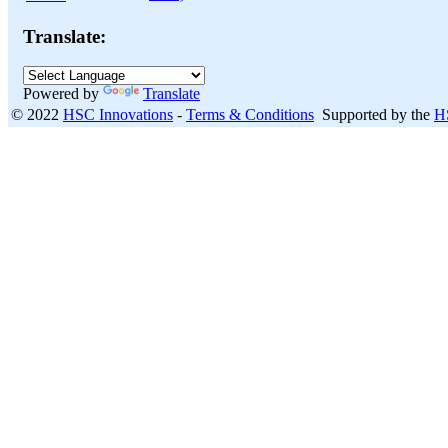
Translate:
Powered by
Translate
© 2022
HSC Innovations
-
Terms & Conditions
Supported by the
H