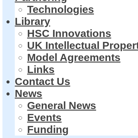
Technologies
Library
HSC Innovations
UK Intellectual Proper
Model Agreements
Links
Contact Us
News
General News
Events
Funding