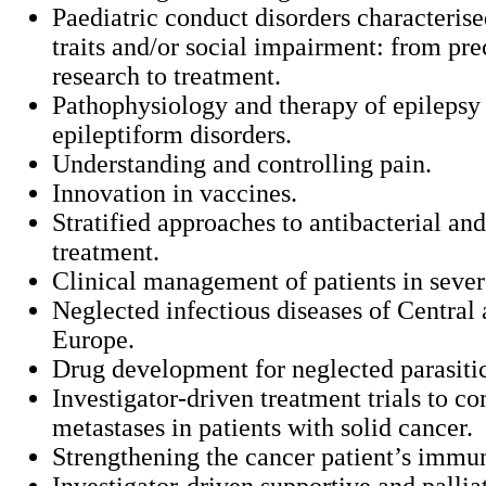
Paediatric conduct disorders characteris
traits and/or social impairment: from pre
research to treatment.
Pathophysiology and therapy of epilepsy
epileptiform disorders.
Understanding and controlling pain.
Innovation in vaccines.
Stratified approaches to antibacterial and
treatment.
Clinical management of patients in seve
Neglected infectious diseases of Central
Europe.
Drug development for neglected parasitic
Investigator-driven treatment trials to c
metastases in patients with solid cancer.
Strengthening the cancer patient’s immu
Investigator-driven supportive and pallia