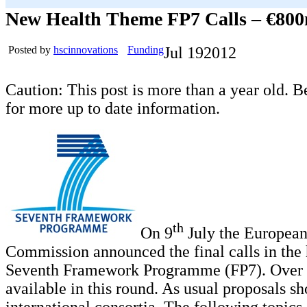
New Health Theme FP7 Calls – €800
Posted by
hscinnovations
Funding
Jul
19
2012
Caution: This post is more than a year old. B
for more up to date information.
th
On 9
July the Europea
Commission announced the final calls in the 
Seventh Framework Programme (FP7). Over 
available in this round. As usual proposals s
international consortia. The following topics