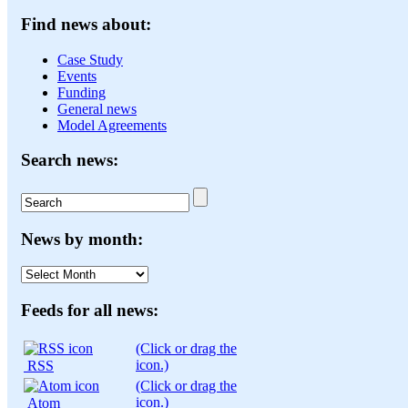
Find news about:
Case Study
Events
Funding
General news
Model Agreements
Search news:
News by month:
News
by
month:
Feeds for all news:
(Click or drag the
icon.)
RSS
(Click or drag the
icon.)
Atom