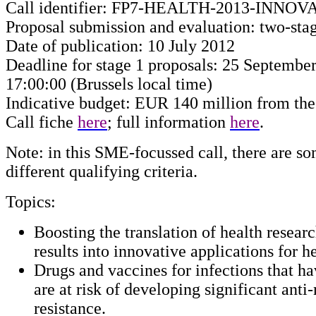
Call identifier: FP7-HEALTH-2013-INNOV
Proposal submission and evaluation: two-sta
Date of publication: 10 July 2012
Deadline for stage 1 proposals: 25 September
17:00:00 (Brussels local time)
Indicative budget: EUR 140 million from th
Call fiche
here
; full information
here
.
Note: in this SME-focussed call, there are s
different qualifying criteria.
Topics:
Boosting the translation of health researc
results into innovative applications for he
Drugs and vaccines for infections that h
are at risk of developing significant anti
resistance.