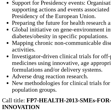
Support for Presidency events: Organisat
supporting actions and events associated 
Presidency of the European Union.
Preparing the future for health research 
Global initiative on gene-environment in
diabetes/obesity in specific populations.
Mapping chronic non-communicable dise
activities.
Investigator-driven clinical trials for off
medicines using innovative, age appropri
formulations and/or delivery systems.
Adverse drug reaction research.
New methodologies for clinical trials for
population groups.
Call title:
FP7-HEALTH-2013-SMEs-FOR
INNOVATION