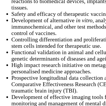
reactions to biomedical devices, implants
tissues.
Safety and efficacy of therapeutic vaccin
Development of alternative
in vitro
, anal
immunochemical, and other test methods 
control of vaccines.
Controlling differentiation and prolifera
stem cells intended for therapeutic use.
Functional validation in animal and cell
genetic determinants of diseases and age
High impact research initiative on meta
personalised medicine approaches.
Prospective longitudinal data collection 
Comparative Effectiveness Research (CE
traumatic brain injury (TBI).
Development of effective imaging tools f
monitoring and management of mental di